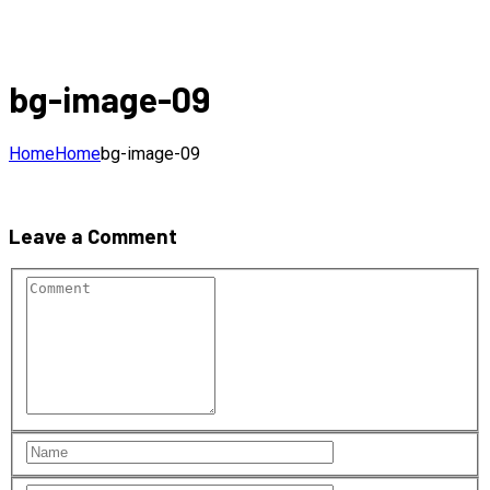
bg-image-09
Home
Home
bg-image-09
Leave a Comment