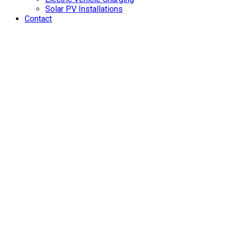
Solar PV Installations
Contact