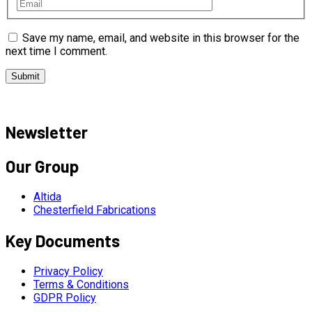
Save my name, email, and website in this browser for the
next time I comment.
Newsletter
Our Group
Altida
Chesterfield Fabrications
Key Documents
Privacy Policy
Terms & Conditions
GDPR Policy