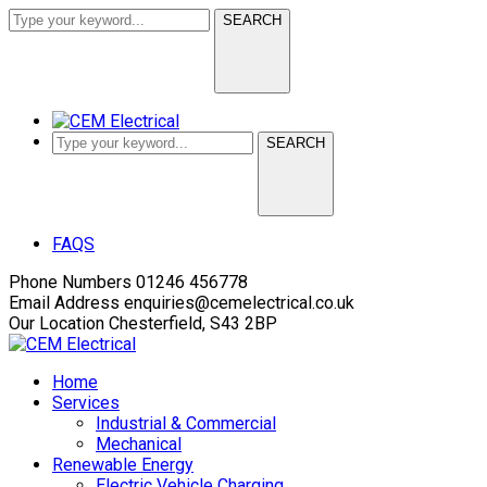
SEARCH
SEARCH
Facebook
LinkedIn
FAQS
Profile
Profile
Phone Numbers
01246 456778
Email Address
enquiries@cemelectrical.co.uk
Our Location
Chesterfield, S43 2BP
Home
Services
Industrial & Commercial
Mechanical
Renewable Energy
Electric Vehicle Charging