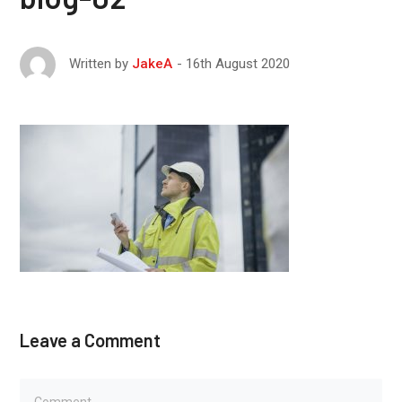
16th August 2020
Written by
JakeA
Leave a Comment