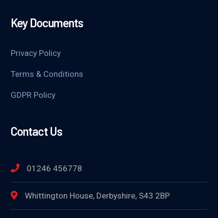
Key Documents
Privacy Policy
Terms & Conditions
GDPR Policy
Contact Us
01246 456778
Whittington House, Derbyshire, S43 2BP