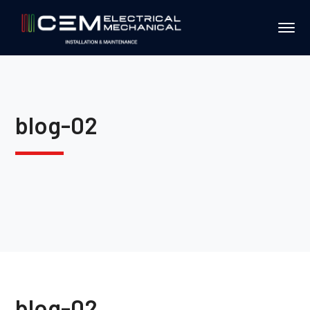
blog-02
blog-02