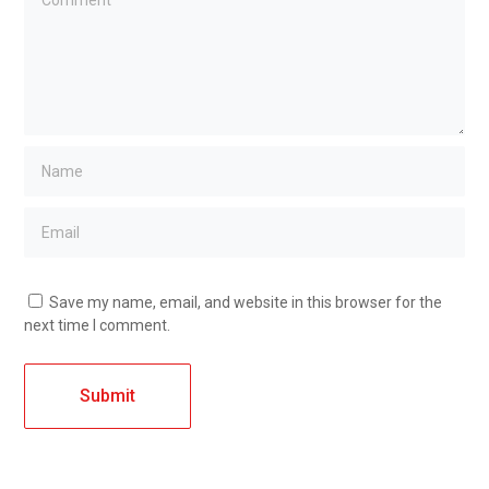
Save my name, email, and website in this browser for the
next time I comment.