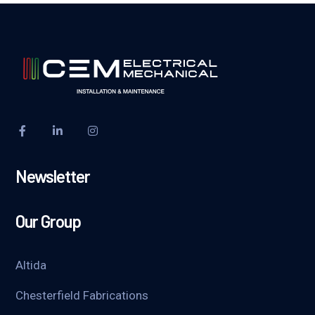
Newsletter
Our Group
Altida
Chesterfield Fabrications