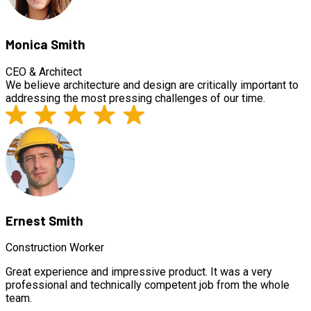
Monica Smith
CEO & Architect
We believe architecture and design are critically important to
addressing the most pressing challenges of our time.
Ernest Smith
Construction Worker
Great experience and impressive product. It was a very
professional and technically competent job from the whole
team.