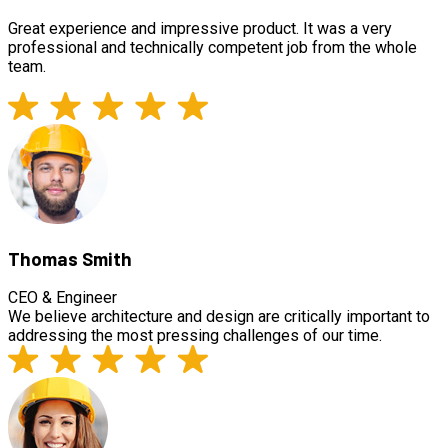
Great experience and impressive product. It was a very
professional and technically competent job from the whole
team.
Thomas Smith
CEO & Engineer
We believe architecture and design are critically important to
addressing the most pressing challenges of our time.