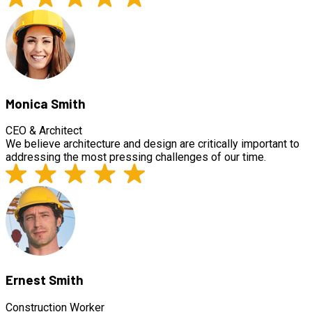
Monica Smith
CEO & Architect
We believe architecture and design are critically important to
addressing the most pressing challenges of our time.
Ernest Smith
Construction Worker