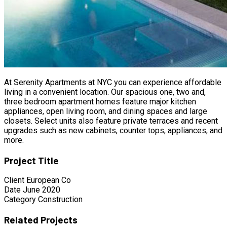
At Serenity Apartments at NYC you can experience affordable
living in a convenient location. Our spacious one, two and,
three bedroom apartment homes feature major kitchen
appliances, open living room, and dining spaces and large
closets. Select units also feature private terraces and recent
upgrades such as new cabinets, counter tops, appliances, and
more.
Project Title
Client
European Co
Date
June 2020
Category
Construction
Related Projects