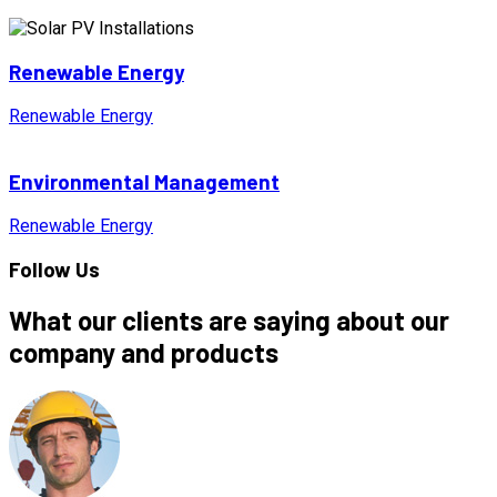
Renewable Energy
Renewable Energy
Environmental Management
Renewable Energy
Follow Us
What our clients are saying about our
company and products