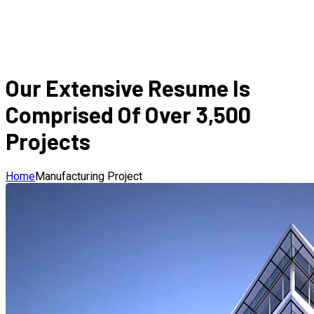
Our Extensive Resume Is
Comprised Of Over 3,500
Projects
Home
Manufacturing Project