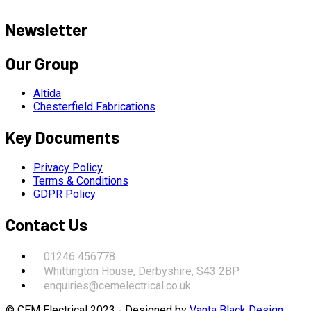
Newsletter
Our Group
Altida
Chesterfield Fabrications
Key Documents
Privacy Policy
Terms & Conditions
GDPR Policy
Contact Us
01246 456778
Whittington House, Derbyshire, S43 2BP
enquiries@cemelectrical.co.uk
© CEM Electrical 2023 - Designed by
Vanta Black Design