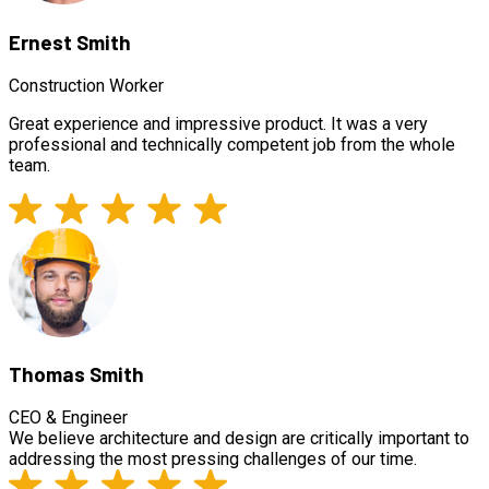
Ernest Smith
Construction Worker
Great experience and impressive product. It was a very
professional and technically competent job from the whole
team.
Thomas Smith
CEO & Engineer
We believe architecture and design are critically important to
addressing the most pressing challenges of our time.