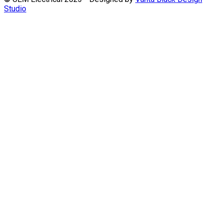
Studio