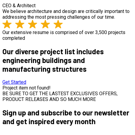
CEO & Architect
We believe architecture and design are critically important to
addressing the most pressing challenges of our time.
Our extensive resume is comprised of over 3,500 projects
completed
Our diverse project list includes
engineering buildings and
manufacturing structures
Get Started
Project item not found!
BE SURE TO GET THE LASTEST EXCLUSIVES OFFERS,
PRODUCT RELEASES AND SO MUCH MORE
Sign up and subscribe to our newsletter
and get inspired every month