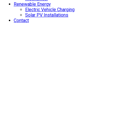
Renewable Energy
Electric Vehicle Charging
Solar PV Installations
Contact