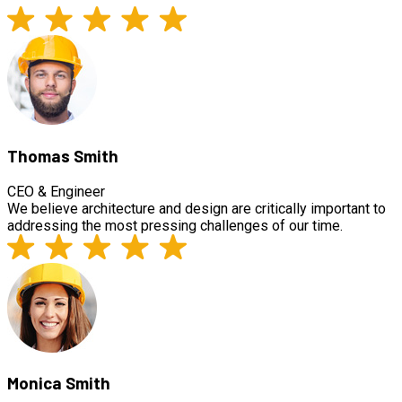
Thomas Smith
CEO & Engineer
We believe architecture and design are critically important to
addressing the most pressing challenges of our time.
Monica Smith