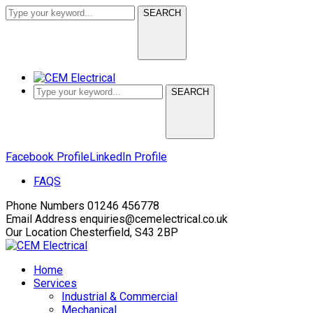
SEARCH
SEARCH
Facebook Profile
LinkedIn Profile
FAQS
Phone Numbers
01246 456778
Email Address
enquiries@cemelectrical.co.uk
Our Location
Chesterfield, S43 2BP
Home
Services
Industrial & Commercial
Mechanical